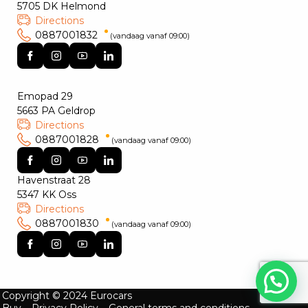
5705 DK Helmond
Directions
0887001832
(vandaag vanaf 09:00)
Emopad 29
5663 PA Geldrop
Directions
0887001828
(vandaag vanaf 09:00)
Havenstraat 28
5347 KK Oss
Directions
0887001830
(vandaag vanaf 09:00)
Copyright © 2024 Eurocars