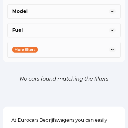
helmond@eurocars.nl
asten@eurocars.nl
oss@eurocars.nl
Model
Fuel
More filters
No cars found matching the filters
At Eurocars Bedrijfswagens you can easily