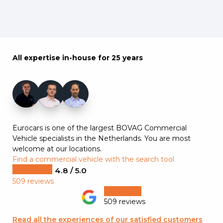
All expertise in-house for 25 years
+7
Eurocars is one of the largest BOVAG Commercial
Vehicle specialists in the Netherlands. You are most
welcome at our locations.
Find a commercial vehicle with the search tool
4.8 / 5.0
509 reviews
509 reviews
Read all the experiences of our satisfied customers