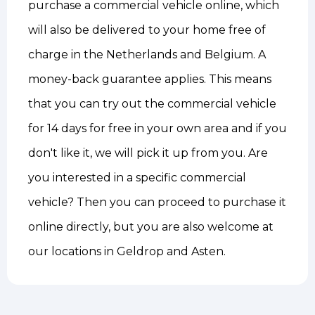
purchase a commercial vehicle online, which
will also be delivered to your home free of
charge in the Netherlands and Belgium. A
money-back guarantee applies. This means
that you can try out the commercial vehicle
for 14 days for free in your own area and if you
don't like it, we will pick it up from you. Are
you interested in a specific commercial
vehicle? Then you can proceed to purchase it
online directly, but you are also welcome at
our locations in Geldrop and Asten.