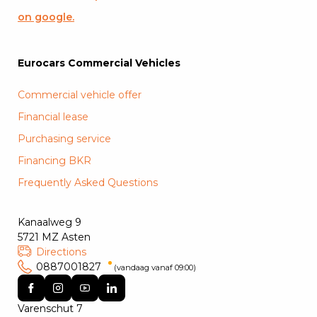
on google.
Eurocars Commercial Vehicles
Commercial vehicle offer
Financial lease
Purchasing service
Financing BKR
Frequently Asked Questions
Kanaalweg 9
5721 MZ Asten
Directions
0887001827
(vandaag vanaf 09:00)
Varenschut 7