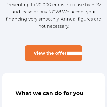
Prevent up to 20,000 euros increase by BPM
Jens
Lars
Sander
and lease or buy NOW! We accept your
financing very smoothly. Annual figures are
0887001827
0887001832
0887001832
not necessary.
31639760754
31643783692
0642822149
helmond@eurocars.nl
helmond@eurocars.nl
asten@eurocars.nl
View the offer
What we can do for you