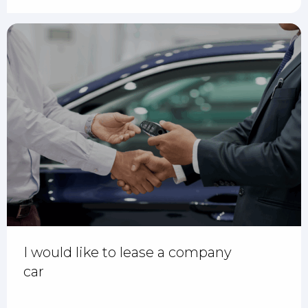
I would like to lease a company
car