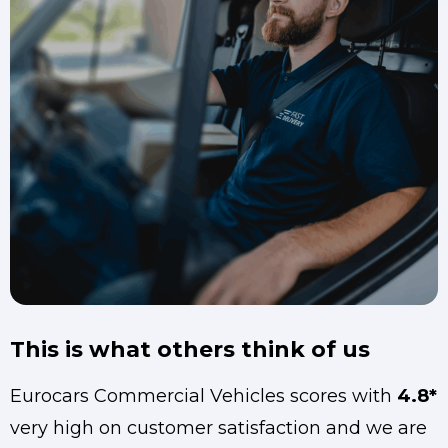
This is what others think of us
Eurocars Commercial Vehicles scores with
4.8*
very high on customer satisfaction and we are