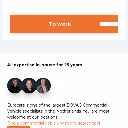
To work
All expertise in-house for 25 years
+7
Eurocars is one of the largest BOVAG Commercial
Vehicle specialists in the Netherlands. You are most
welcome at our locations.
Find a commercial vehicle with the search tool