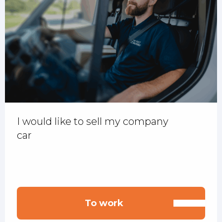
I would like to sell my company
car
To work