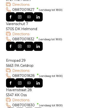
Directions
0887001827
(vandaag tot 18:00)
Varenschut 7
5705 DK Helmond
Directions
0887001832
(vandaag tot 18:00)
Emopad 29
5663 PA Geldrop
Directions
0887001828
(vandaag tot 18:00)
Havenstraat 28
5347 KK Oss
Directions
0887001830
(vandaag tot 18:00)