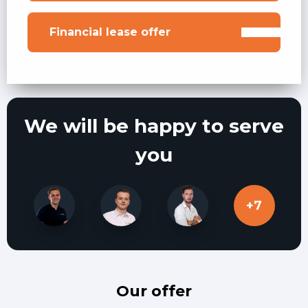
Financial lease offer
We will be happy to serve
you
+7
X
X
X
Our offer