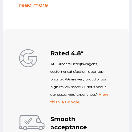
read more
Rated 4.8*
At Eurocars Bedrijfswagens,
customer satisfaction is our top
priority. We are very proud of our
high review score! Curious about
our customers' experiences?
View
this via Google
.
Smooth
acceptance