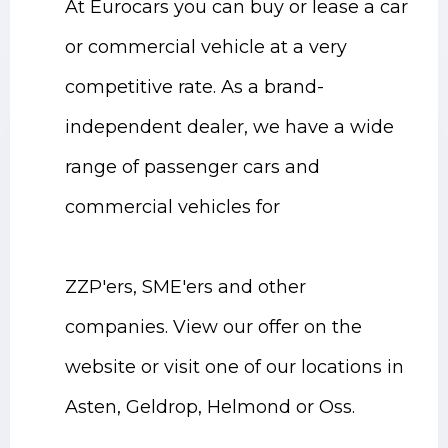
At Eurocars you can buy or lease a car
or commercial vehicle at a very
competitive rate. As a brand-
independent dealer, we have a wide
range of passenger cars and
commercial vehicles for
ZZP'ers, SME'ers and other
companies. View our offer on the
website or visit one of our locations in
Asten, Geldrop, Helmond or Oss.