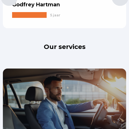
Godfrey Hartman
5 jaar
Our services