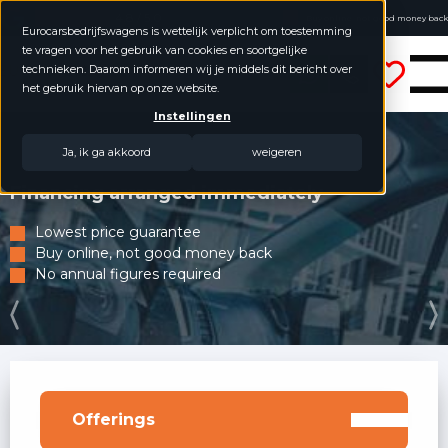
4.8 / 5.0
Buy online, not good money back
Eurocarsbedrijfswagens is wettelijk verplicht om toestemming
No annual figures required
te vragen voor het gebruik van cookies en soortgelijke
Eurocars Commercial Vehicles
technieken. Daarom informeren wij je middels dit bericht over
het gebruik hiervan op onze website.
Instellingen
Ja, ik ga akkoord
weigeren
Financing arranged immediately
Lowest price guarantee
Buy online, not good money back
No annual figures required
Offerings