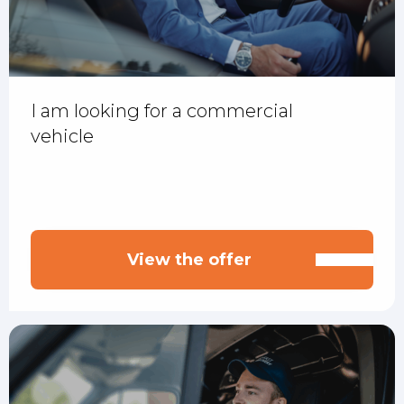
I am looking for a commercial
vehicle
View the offer