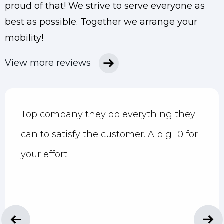
proud of that!
We strive to serve everyone as
best as possible. Together we arrange your
mobility!
View more reviews
Top company they do everything they
can to satisfy the customer. A big 10 for
your effort.