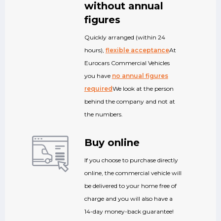
without annual
figures
Quickly arranged (within 24
hours),
flexible acceptance
At
Eurocars Commercial Vehicles
you have
no annual figures
required
We look at the person
behind the company and not at
the numbers.
Buy online
If you choose to purchase directly
online, the commercial vehicle will
be delivered to your home free of
charge and you will also have a
14-day money-back guarantee!