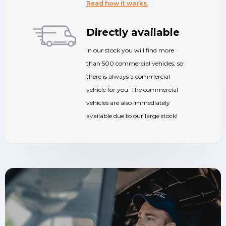
Read how it works.
Directly available
In our stock you will find more
than 500 commercial vehicles, so
there is always a commercial
vehicle for you. The commercial
vehicles are also immediately
available due to our large stock!