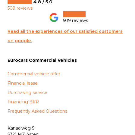
4.8 / 5.0
509 reviews
509 reviews
Read all the experiences of our satisfied customers
on google.
Eurocars Commercial Vehicles
Commercial vehicle offer
Financial lease
Purchasing service
Financing BKR
Frequently Asked Questions
Kanaalweg 9
5721 MZ Asten