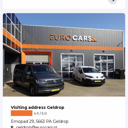
Visiting address Geldrop
4.9 / 5.0
Emopad 29, 5663 PA Geldrop
E
geldrop@eurocars.nl