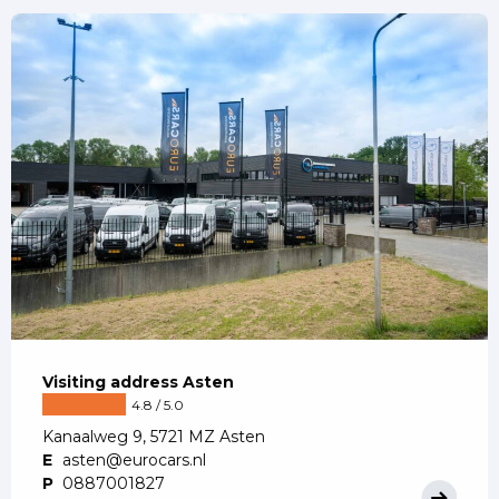
Visiting address Asten
4.8 / 5.0
Kanaalweg 9, 5721 MZ Asten
E
asten@eurocars.nl
P
0887001827