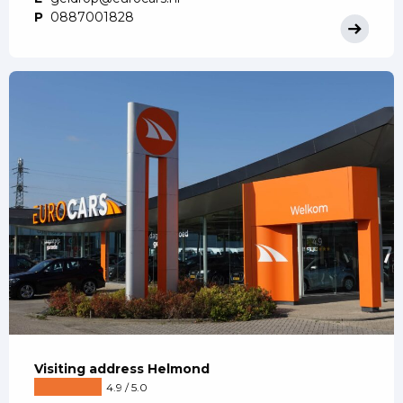
P
0887001828
Visiting address Helmond
4.9 / 5.0