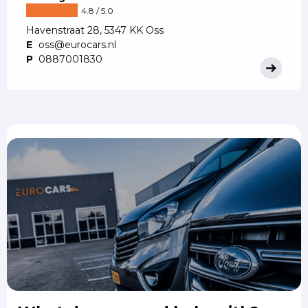
4.8 / 5.0
Havenstraat 28, 5347 KK Oss
E
oss@eurocars.nl
P
0887001830