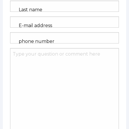
Last name
E-mail address
phone number
Ask
us
your
question