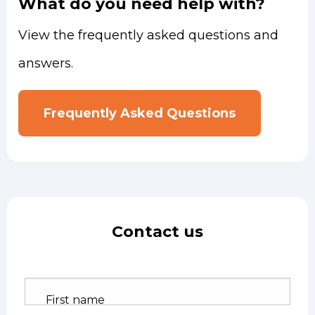
What do you need help with?
View the frequently asked questions and
answers.
Frequently Asked Questions
Contact us
First name