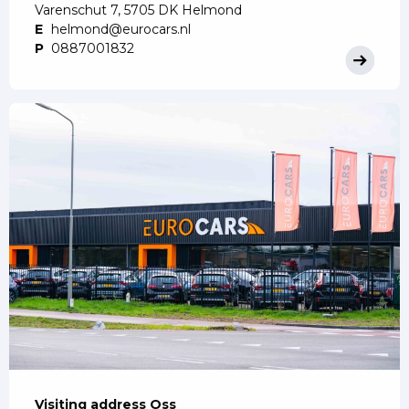
Varenschut 7, 5705 DK Helmond
E
helmond@eurocars.nl
P
0887001832
Visiting address Oss