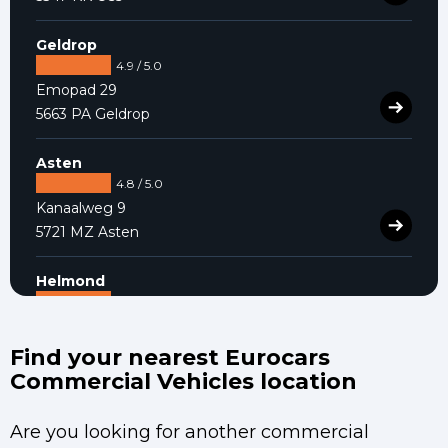
Geldrop
4.9 / 5.0
Emopad 29
5663 PA Geldrop
Asten
4.8 / 5.0
Kanaalweg 9
5721 MZ Asten
Helmond
4.9 / 5.0
Varenschut 7
5705 DK Helmond
Find your nearest Eurocars
Commercial Vehicles location
Are you looking for another commercial