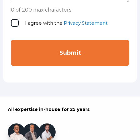
0 of 200 max characters
Privacy
I agree with the
Privacy Statement
statement
All expertise in-house for 25 years
+7