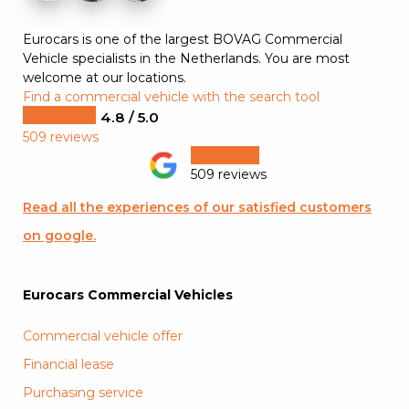
Eurocars is one of the largest BOVAG Commercial
Vehicle specialists in the Netherlands. You are most
welcome at our locations.
Find a commercial vehicle with the search tool
4.8 / 5.0
509 reviews
509 reviews
Read all the experiences of our satisfied customers
on google.
Eurocars Commercial Vehicles
Commercial vehicle offer
Financial lease
Purchasing service