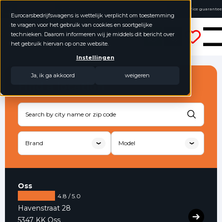
4.8 / 5.0
Lowest price guarantee
Eurocarsbedrijfswagens is wettelijk verplicht om toestemming
Buy online, not good money back
te vragen voor het gebruik van cookies en soortgelijke
Eurocars Commercial Vehicles
No annual figures required
technieken. Daarom informeren wij je middels dit bericht over
het gebruik hiervan op onze website.
Instellingen
Ja, ik ga akkoord
weigeren
Find a location
Oss
4.8 / 5.0
Havenstraat 28
5347 KK Oss