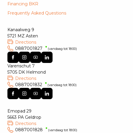
Financing BKR
Frequently Asked Questions
Kanaalweg 9
5721 MZ Asten
Directions
0887001827
(vandaag tot 18:00)
Varenschut 7
5705 DK Helmond
Directions
0887001832
(vandaag tot 18:00)
Emopad 29
5663 PA Geldrop
Directions
0887001828
(vandaag tot 18:00)