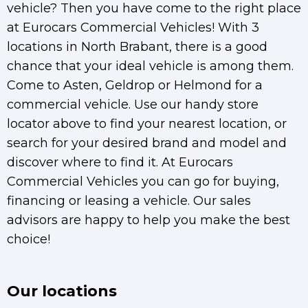
vehicle? Then you have come to the right place
at Eurocars Commercial Vehicles! With 3
locations in North Brabant, there is a good
chance that your ideal vehicle is among them.
Come to Asten, Geldrop or Helmond for a
commercial vehicle. Use our handy store
locator above to find your nearest location, or
search for your desired brand and model and
discover where to find it. At Eurocars
Commercial Vehicles you can go for buying,
financing or leasing a vehicle. Our sales
advisors are happy to help you make the best
choice!
Our locations