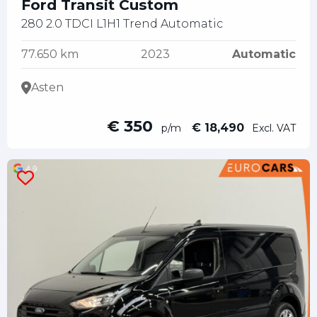
Ford Transit Custom
280 2.0 TDCI L1H1 Trend Automatic
77.650 km
2023
Automatic
Asten
€ 350
€ 18,490
p/m
Excl. VAT