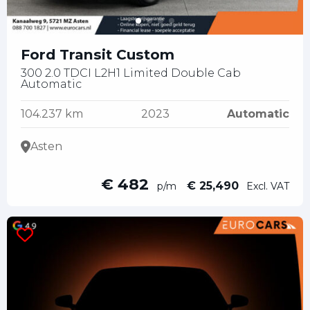
Ford Transit Custom
300 2.0 TDCI L2H1 Limited Double Cab
Automatic
104.237 km
2023
Automatic
Asten
€ 482
€ 25,490
p/m
Excl. VAT