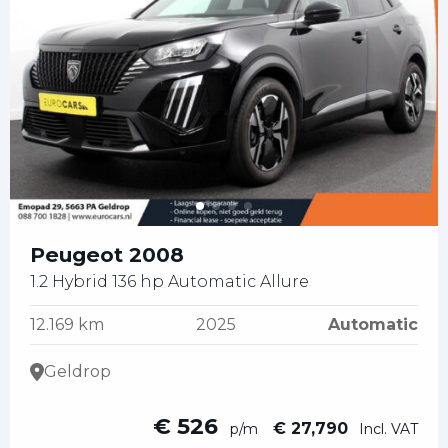
Peugeot 2008
1.2 Hybrid 136 hp Automatic Allure
12.169 km
2025
Automatic
Geldrop
€ 526
€ 27,790
p/m
Incl. VAT