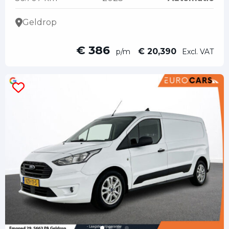
Geldrop
€ 386
€ 20,390
p/m
Excl. VAT