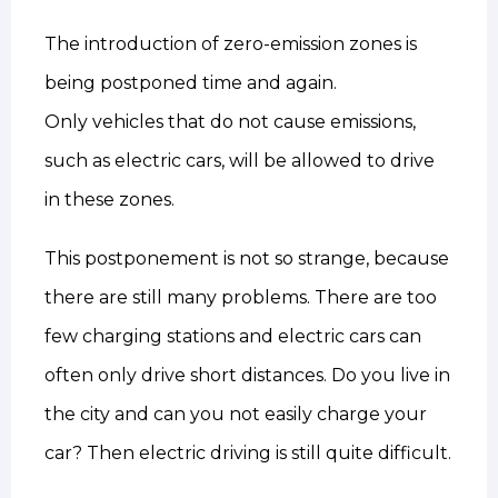
The introduction of zero-emission zones is
being postponed time and again.
Only vehicles that do not cause emissions,
such as electric cars, will be allowed to drive
in these zones.
This postponement is not so strange, because
there are still many problems. There are too
few charging stations and electric cars can
often only drive short distances. Do you live in
the city and can you not easily charge your
car? Then electric driving is still quite difficult.