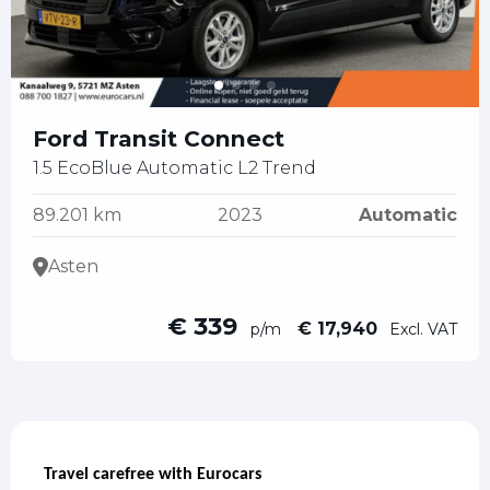
Ford Transit Connect
1.5 EcoBlue Automatic L2 Trend
89.201 km
2023
Automatic
Asten
€ 339
€ 17,940
p/m
Excl. VAT
Travel carefree with Eurocars