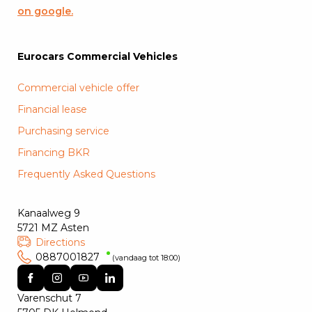
on google.
Eurocars Commercial Vehicles
Commercial vehicle offer
Financial lease
Purchasing service
Financing BKR
Frequently Asked Questions
Kanaalweg 9
5721 MZ Asten
Directions
0887001827
(vandaag tot 18:00)
Varenschut 7