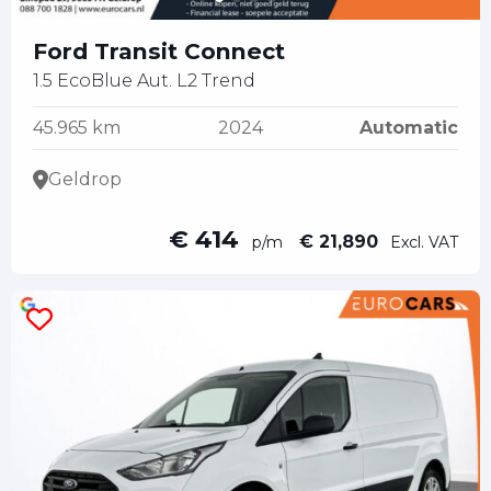
Ford Transit Connect
1.5 EcoBlue Aut. L2 Trend
45.965 km
2024
Automatic
Geldrop
€ 414
€ 21,890
p/m
Excl. VAT