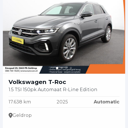
Volkswagen T-Roc
1.5 TSI 150pk Automaat R-Line Edition
17.638 km
2025
Automatic
Geldrop