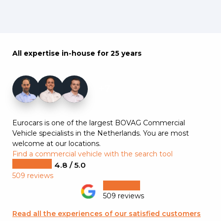
All expertise in-house for 25 years
+7
Eurocars is one of the largest BOVAG Commercial
Vehicle specialists in the Netherlands. You are most
welcome at our locations.
Find a commercial vehicle with the search tool
4.8 / 5.0
509 reviews
509 reviews
Read all the experiences of our satisfied customers