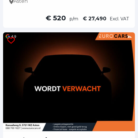
Asten
€ 520
€ 27,490
p/m
Excl. VAT