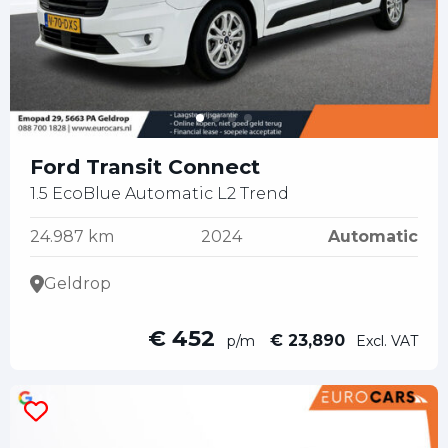
Ford Transit Connect
1.5 EcoBlue Automatic L2 Trend
24.987 km
2024
Automatic
Geldrop
€ 452
€ 23,890
p/m
Excl. VAT