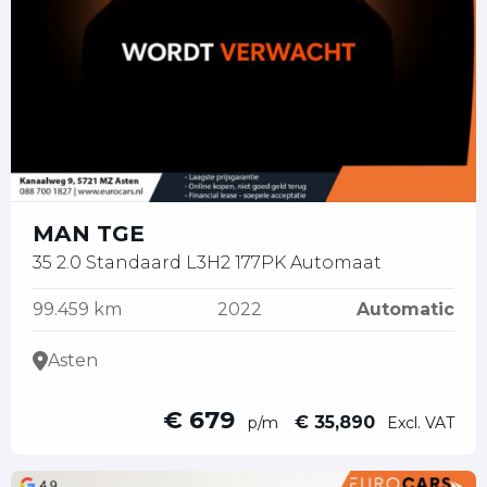
MAN TGE
35 2.0 Standaard L3H2 177PK Automaat
99.459 km
2022
Automatic
Asten
€ 679
€ 35,890
p/m
Excl. VAT