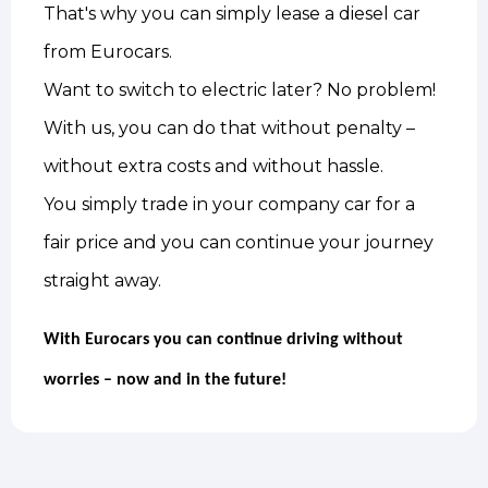
That's why you can simply lease a diesel car
from Eurocars.
Want to switch to electric later? No problem!
With us, you can do that without penalty –
without extra costs and without hassle.
You simply trade in your company car for a
fair price and you can continue your journey
straight away.
With Eurocars you can continue driving without
worries – now and in the future!