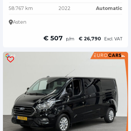
58.767 km
2022
Automatic
Asten
€ 507
€ 26,790
p/m
Excl. VAT