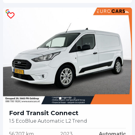
Ford Transit Connect
1.5 EcoBlue Automatic L2 Trend
56.707 km
2023
Automatic