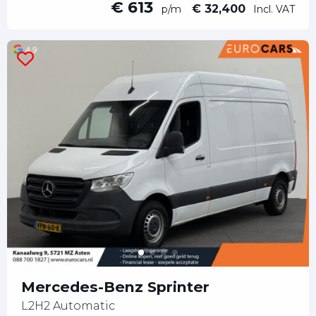
€ 613
€ 32,400
p/m
Incl. VAT
Mercedes-Benz Sprinter
L2H2 Automatic