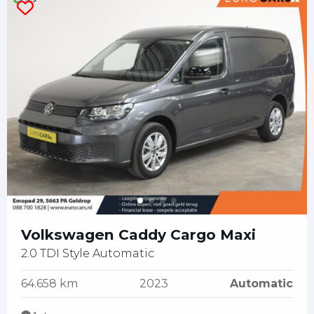
Volkswagen Caddy Cargo Maxi
2.0 TDI Style Automatic
64.658 km
2023
Automatic