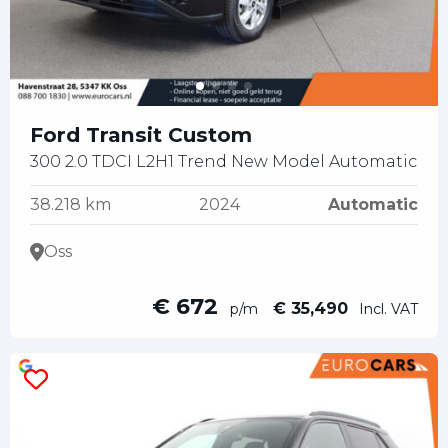
Ford Transit Custom
300 2.0 TDCI L2H1 Trend New Model Automatic
38.218 km
2024
Automatic
Oss
€ 672
€ 35,490
p/m
Incl. VAT